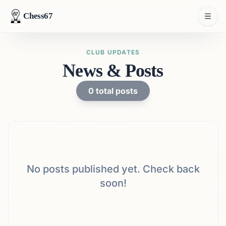
Chess67
CLUB UPDATES
News & Posts
0
total posts
No posts published yet. Check back
soon!