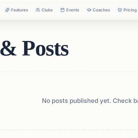
Features
Clubs
Events
Coaches
Pricing
& Posts
No posts published yet. Check b