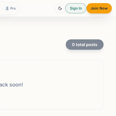
Sign In
Join Now
Pro
0
total posts
ack soon!