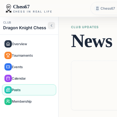
Chess67
Chess67
CHESS IN REAL LIFE
CLUB
Dragon Knight Chess
CLUB UPDATES
News 
Overview
Tournaments
Events
Calendar
Posts
Membership