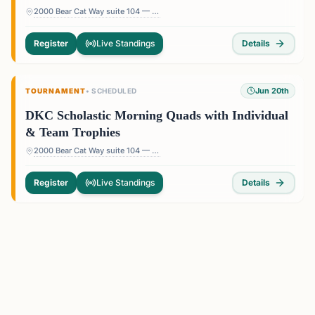
2000 Bear Cat Way suite 104 — 2000 Bear Cat Way suite 104, Morrisville, NC 27560, USA
Register
Live Standings
Details
Jun 20th
TOURNAMENT
•
SCHEDULED
DKC Scholastic Morning Quads with Individual
& Team Trophies
2000 Bear Cat Way suite 104 — 2000 Bear Cat Way suite 104, Morrisville, NC 27560, USA
Register
Live Standings
Details