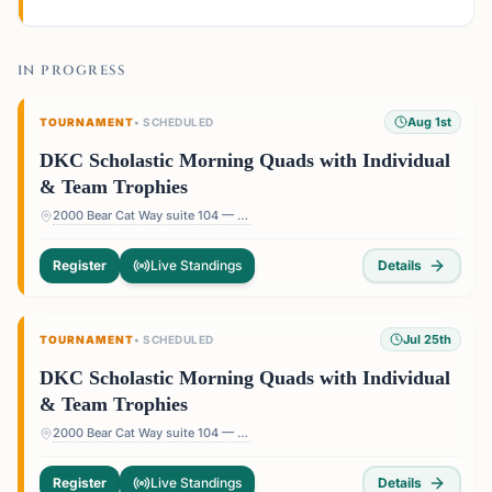
IN PROGRESS
Aug 1st
TOURNAMENT
•
SCHEDULED
DKC Scholastic Morning Quads with Individual
& Team Trophies
2000 Bear Cat Way suite 104 — 2000 Bear Cat Way suite 104, Morrisville, NC 27560, USA
Register
Live Standings
Details
Jul 25th
TOURNAMENT
•
SCHEDULED
DKC Scholastic Morning Quads with Individual
& Team Trophies
2000 Bear Cat Way suite 104 — 2000 Bear Cat Way suite 104, Morrisville, NC 27560, USA
Register
Live Standings
Details