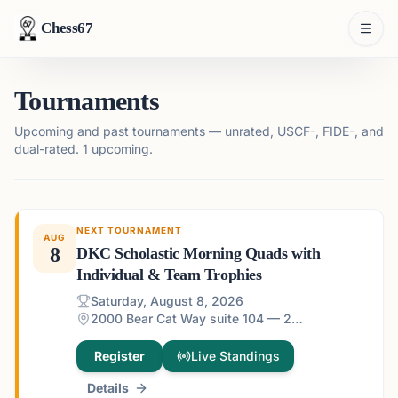
Chess67
Tournaments
Upcoming and past tournaments — unrated, USCF-, FIDE-, and
dual-rated.
1 upcoming.
NEXT TOURNAMENT
AUG
8
DKC Scholastic Morning Quads with
Individual & Team Trophies
Saturday, August 8, 2026
2000 Bear Cat Way suite 104 — 2000 Bear Cat Way suite 104, Morrisville, NC 27560, USA
Register
Live Standings
Details