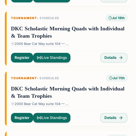
Jul 18th
TOURNAMENT
•
SCHEDULED
DKC Scholastic Morning Quads with Individual
& Team Trophies
2000 Bear Cat Way suite 104 — 2000 Bear Cat Way suite 104, Morrisville, NC 27560, USA
Register
Live Standings
Details
Jul 11th
TOURNAMENT
•
SCHEDULED
DKC Scholastic Morning Quads with Individual
& Team Trophies
2000 Bear Cat Way suite 104 — 2000 Bear Cat Way suite 104, Morrisville, NC 27560, USA
Register
Live Standings
Details