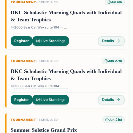
Jul 4th
TOURNAMENT
•
SCHEDULED
DKC Scholastic Morning Quads with Individual
& Team Trophies
2000 Bear Cat Way suite 104 — 2000 Bear Cat Way suite 104, Morrisville, NC 27560, USA
Register
Live Standings
Details
Jun 27th
TOURNAMENT
•
SCHEDULED
DKC Scholastic Morning Quads with Individual
& Team Trophies
2000 Bear Cat Way suite 104 — 2000 Bear Cat Way suite 104, Morrisville, NC 27560, USA
Register
Live Standings
Details
Jun 21st
TOURNAMENT
•
SCHEDULED
Summer Solstice Grand Prix