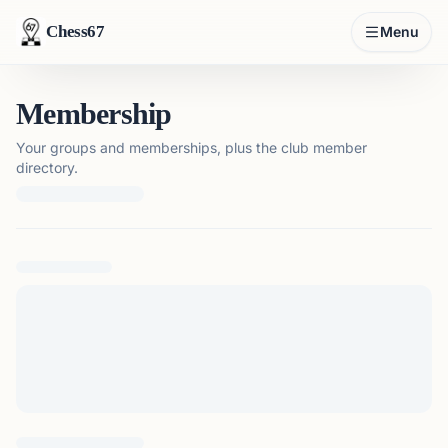
Chess67
Menu
Membership
Your groups and memberships, plus the club member
directory.
Loading membership details