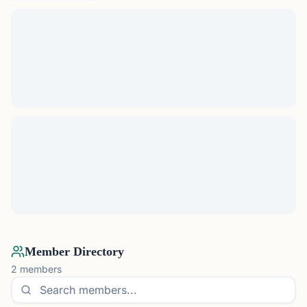
Member Directory
2
members