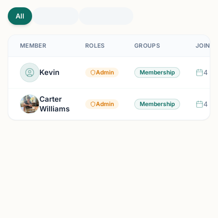
All
MEMBER
ROLES
GROUPS
JOINED
Kevin
4 mo
Admin
Membership
Carter
4 mo
Admin
Membership
Williams