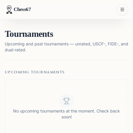
Chess67
Tournaments
Upcoming and past tournaments — unrated, USCF-, FIDE-, and
dual-rated.
UPCOMING TOURNAMENTS
No upcoming tournaments at the moment. Check back
soon!