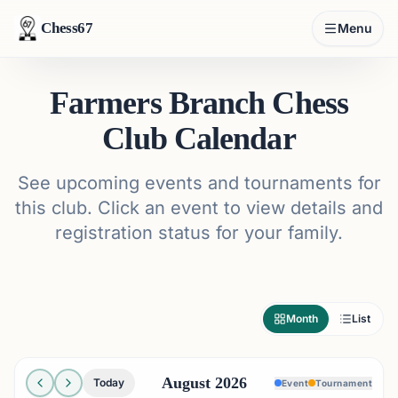
Chess67
Menu
Farmers Branch Chess
Club Calendar
See upcoming events and tournaments for
this club. Click an event to view details and
registration status for your family.
Month
List
August 2026
Today
Event
Tournament