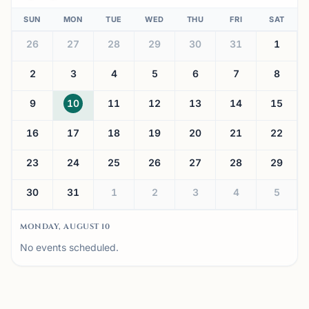
SUN
MON
TUE
WED
THU
FRI
SAT
26
27
28
29
30
31
1
2
3
4
5
6
7
8
9
10
11
12
13
14
15
16
17
18
19
20
21
22
23
24
25
26
27
28
29
30
31
1
2
3
4
5
MONDAY, AUGUST 10
No events scheduled.