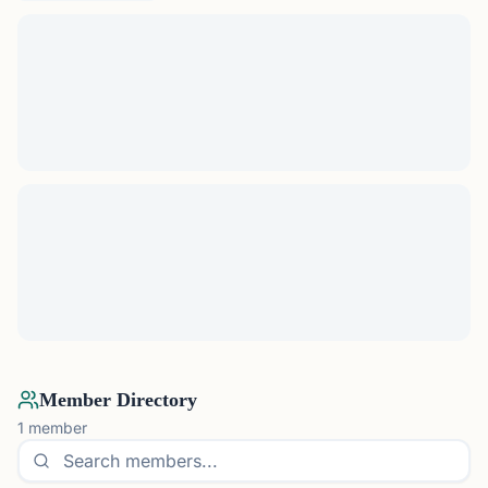
Member Directory
1
member