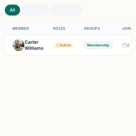
All
MEMBER
ROLES
GROUPS
JOINED
Carter
2 mo
Admin
Membership
Williams