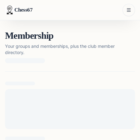
Chess67
Membership
Your groups and memberships, plus the club member
directory.
Loading membership details