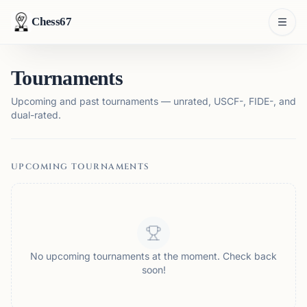
Chess67
Tournaments
Upcoming and past tournaments — unrated, USCF-, FIDE-, and
dual-rated.
UPCOMING TOURNAMENTS
No upcoming tournaments at the moment. Check back
soon!