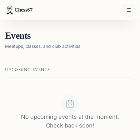
Chess67
Events
Meetups, classes, and club activities.
UPCOMING EVENTS
No upcoming events at the moment.
Check back soon!