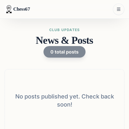
Chess67
CLUB UPDATES
News & Posts
0
total posts
No posts published yet. Check back
soon!