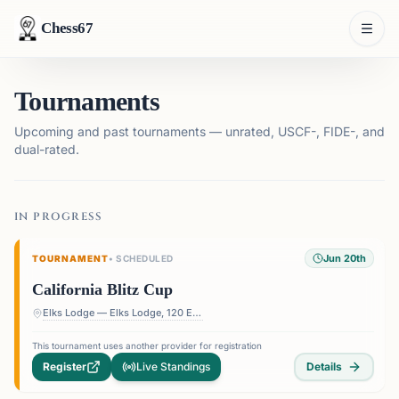
Chess67
Tournaments
Upcoming and past tournaments — unrated, USCF-, FIDE-, and
dual-rated.
IN PROGRESS
Jun 20th
TOURNAMENT
•
SCHEDULED
California Blitz Cup
Elks Lodge — Elks Lodge, 120 E Colorado St, Glendale, CA 91205, USA
This tournament uses another provider for registration
Register
Live Standings
Details