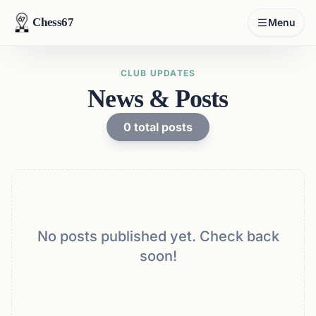
Chess67
Menu
CLUB UPDATES
News & Posts
0
total posts
No posts published yet. Check back
soon!