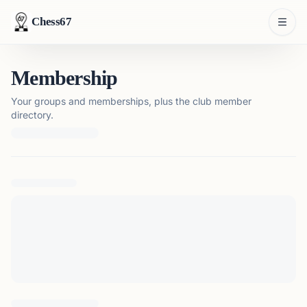
Chess67
Membership
Your groups and memberships, plus the club member
directory.
Loading membership details