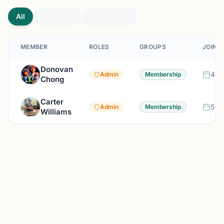
All
MEMBER
ROLES
GROUPS
JOINE
Donovan
4 m
Admin
Membership
Chong
Carter
5 m
Admin
Membership
Williams