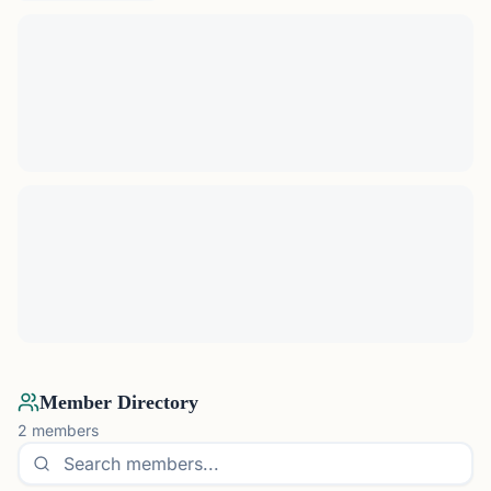
Member Directory
2
members