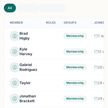
All
MEMBER
ROLES
GROUPS
JOINED
Brad
7 day
Membership
Higby
Kyle
12 da
Membership
Harvey
Gabriel
28 da
Membership
Rodriguez
Taylor
28 da
Membership
Jonathan
29 da
Membership
Brackett