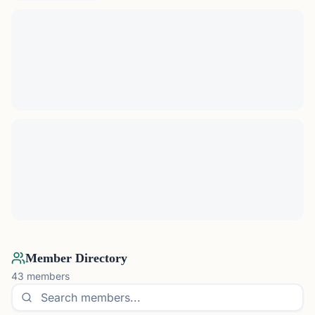
Member Directory
43
members