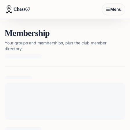
Chess67
Menu
Membership
Your groups and memberships, plus the club member
directory.
Loading membership details