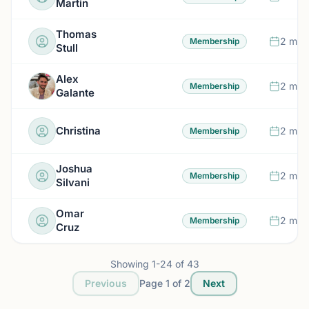
Martin
Thomas
2 mon
Membership
Stull
Alex
2 mon
Membership
Galante
Christina
2 mon
Membership
Joshua
2 mon
Membership
Silvani
Omar
2 mon
Membership
Cruz
Showing
1
-
24
of
43
Previous
Page
1
of
2
Next