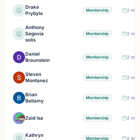
Drake
2 mon
Membership
Prybyla
Anthony
Segovia
2 mon
Membership
solis
Daniel
2 mon
Membership
Braunstein
Steven
2 mon
Membership
Montanez
Brian
2 mon
Membership
Bellamy
Zaid Isa
2 mon
Membership
Kathryn
2 mon
Membership