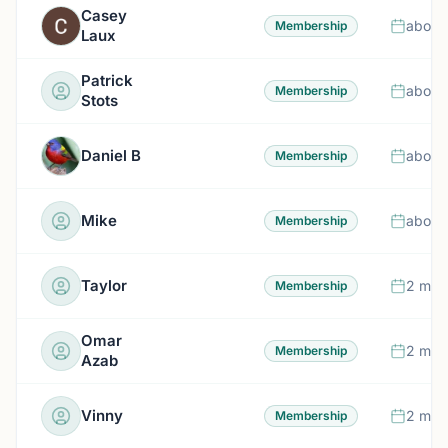
Casey
about
Membership
Laux
Patrick
about
Membership
Stots
Daniel B
about
Membership
Mike
about
Membership
Taylor
2 mon
Membership
Omar
2 mon
Membership
Azab
Vinny
2 mon
Membership