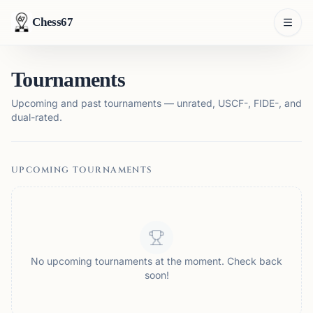
Chess67
Tournaments
Upcoming and past tournaments — unrated, USCF-, FIDE-, and
dual-rated.
UPCOMING TOURNAMENTS
No upcoming tournaments at the moment. Check back
soon!