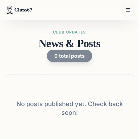
Chess67
CLUB UPDATES
News & Posts
0
total posts
No posts published yet. Check back
soon!