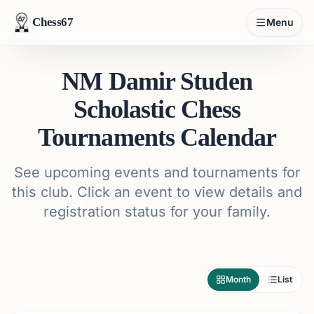
Chess67
Menu
NM Damir Studen
Scholastic Chess
Tournaments Calendar
See upcoming events and tournaments for
this club. Click an event to view details and
registration status for your family.
Month
List