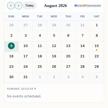
August 2026
Today
Event
Tournament
SUN
MON
TUE
WED
THU
FRI
SAT
26
27
28
29
30
31
1
2
3
4
5
6
7
8
9
10
11
12
13
14
15
16
17
18
19
20
21
22
23
24
25
26
27
28
29
30
31
1
2
3
4
5
SUNDAY, AUGUST 9
No events scheduled.