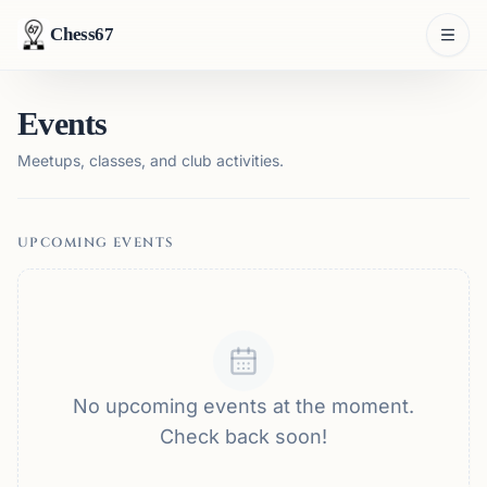
Chess67
Events
Meetups, classes, and club activities.
UPCOMING EVENTS
No upcoming events at the moment.
Check back soon!