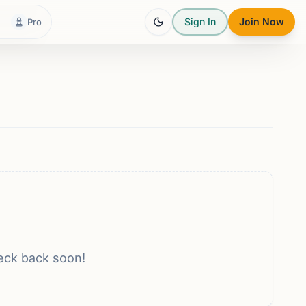
Sign In
Join Now
Pro
eck back soon!