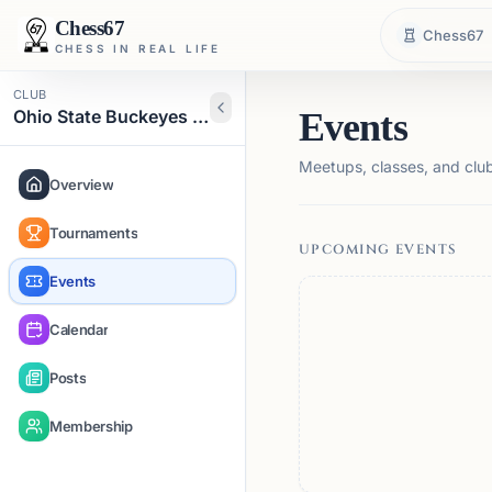
Chess67
Chess67
CHESS IN REAL LIFE
CLUB
Ohio State Buckeyes Chess Club
Events
Meetups, classes, and club 
Overview
Tournaments
UPCOMING EVENTS
Events
Calendar
Posts
Membership