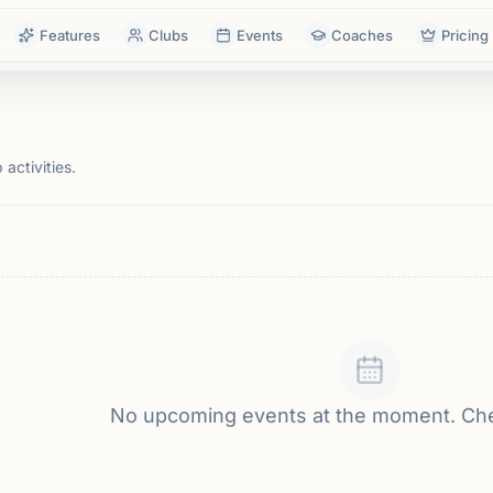
Features
Clubs
Events
Coaches
Pricing
activities.
No upcoming events at the moment. Ch