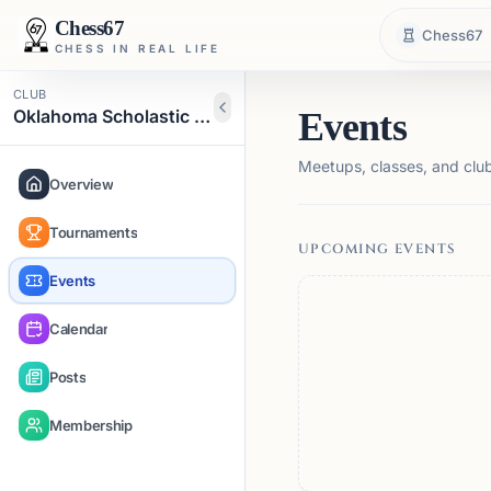
Chess67
Chess67
CHESS IN REAL LIFE
CLUB
Oklahoma Scholastic Chess Organization
Events
Meetups, classes, and club 
Overview
Tournaments
UPCOMING EVENTS
Events
Calendar
Posts
Membership