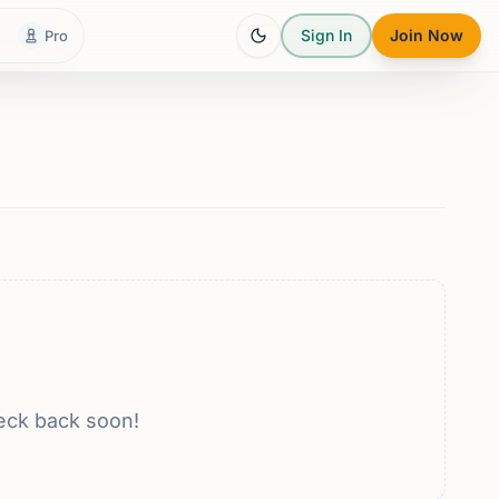
Sign In
Join Now
Pro
eck back soon!