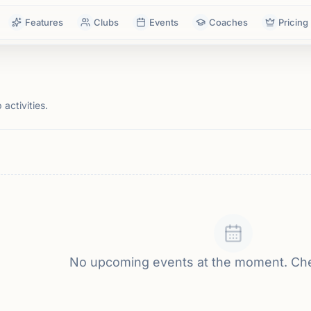
Features
Clubs
Events
Coaches
Pricing
activities.
No upcoming events at the moment. Ch