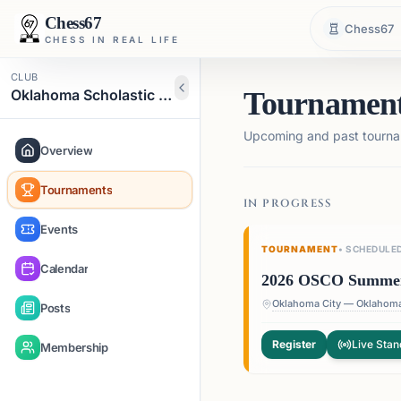
Chess67
Chess67
CHESS IN REAL LIFE
CLUB
Oklahoma Scholastic Chess Organization
Tournamen
Upcoming and past tourna
Overview
Tournaments
IN PROGRESS
Events
TOURNAMENT
•
SCHEDULE
Calendar
2026 OSCO Summer S
Posts
Register
Live Stan
Membership