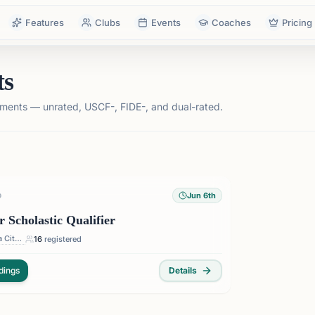
Features
Clubs
Events
Coaches
Pricing
ts
ments — unrated, USCF-, FIDE-, and dual-rated.
Jun 6th
D
cholastic Qualifier
Oklahoma City — Oklahoma City, OK, USA
16
registered
dings
Details