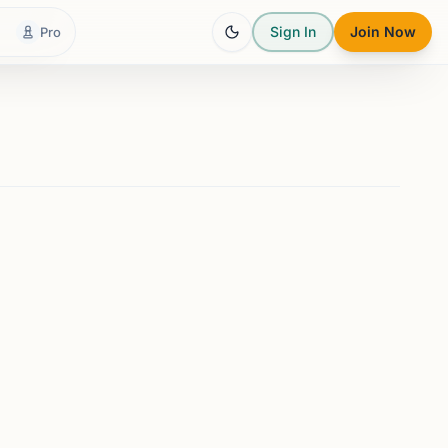
Sign In
Join Now
Pro