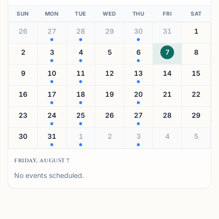
SUN
MON
TUE
WED
THU
FRI
SAT
26
27
28
29
30
31
1
2
3
4
5
6
7
8
9
10
11
12
13
14
15
16
17
18
19
20
21
22
23
24
25
26
27
28
29
30
31
1
2
3
4
5
FRIDAY, AUGUST 7
No events scheduled.