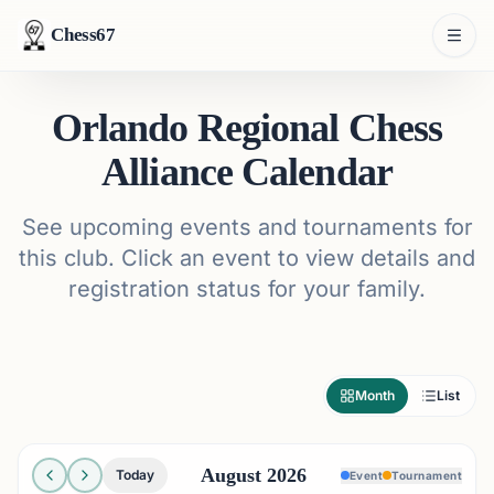
Chess67
Orlando Regional Chess
Alliance Calendar
See upcoming events and tournaments for
this club. Click an event to view details and
registration status for your family.
Month
List
August 2026
Today
Event
Tournament