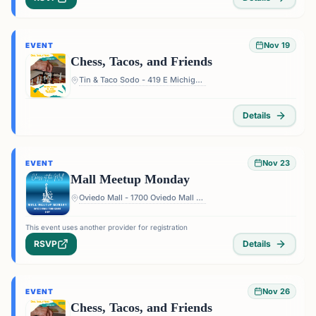
Nov 19
EVENT
Chess, Tacos, and Friends
Tin & Taco Sodo - 419 E Michigan St #5, Orlando, FL 32806, USA
Details
Nov 23
EVENT
Mall Meetup Monday
Oviedo Mall - 1700 Oviedo Mall Boulevard, Oviedo, FL 32765, USA
This event uses another provider for registration
RSVP
Details
Nov 26
EVENT
Chess, Tacos, and Friends