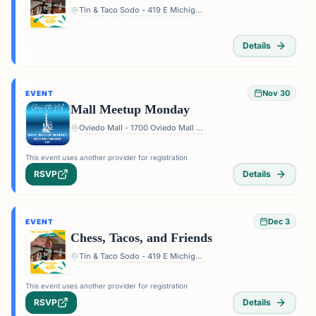
Tin & Taco Sodo - 419 E Michigan St #5, Orlando, FL 32806, USA
Details
Nov 30
EVENT
Mall Meetup Monday
Oviedo Mall - 1700 Oviedo Mall Boulevard, Oviedo, FL 32765, USA
This event uses another provider for registration
RSVP
Details
Dec 3
EVENT
Chess, Tacos, and Friends
Tin & Taco Sodo - 419 E Michigan St #5, Orlando, FL 32806, USA
This event uses another provider for registration
RSVP
Details