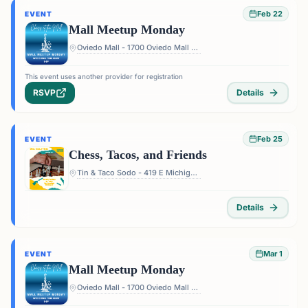
Feb 22
EVENT
Mall Meetup Monday
Oviedo Mall - 1700 Oviedo Mall Boulevard, Oviedo, FL 32765, USA
This event uses another provider for registration
RSVP
Details
Feb 25
EVENT
Chess, Tacos, and Friends
Tin & Taco Sodo - 419 E Michigan St #5, Orlando, FL 32806, USA
Details
Mar 1
EVENT
Mall Meetup Monday
Oviedo Mall - 1700 Oviedo Mall Boulevard, Oviedo, FL 32765, USA