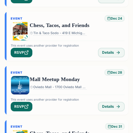
Dec 24
EVENT
Chess, Tacos, and Friends
Tin & Taco Sodo - 419 E Michigan St #5, Orlando, FL 32806, USA
This event uses another provider for registration
RSVP
Details
Dec 28
EVENT
Mall Meetup Monday
Oviedo Mall - 1700 Oviedo Mall Boulevard, Oviedo, FL 32765, USA
This event uses another provider for registration
RSVP
Details
Dec 31
EVENT