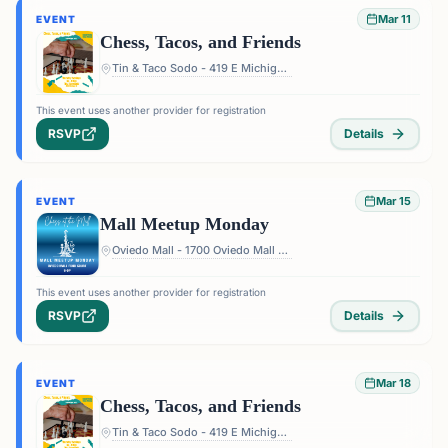
Mar 11
EVENT
Chess, Tacos, and Friends
Tin & Taco Sodo - 419 E Michigan St #5, Orlando, FL 32806, USA
This event uses another provider for registration
RSVP
Details
Mar 15
EVENT
Mall Meetup Monday
Oviedo Mall - 1700 Oviedo Mall Boulevard, Oviedo, FL 32765, USA
This event uses another provider for registration
RSVP
Details
Mar 18
EVENT
Chess, Tacos, and Friends
Tin & Taco Sodo - 419 E Michigan St #5, Orlando, FL 32806, USA