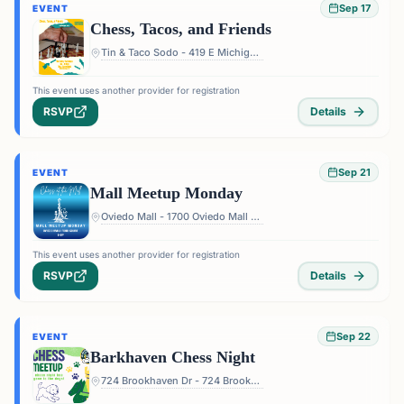
Sep 17
EVENT
Chess, Tacos, and Friends
Tin & Taco Sodo - 419 E Michigan St #5, Orlando, FL 32806, USA
This event uses another provider for registration
RSVP
Details
Sep 21
EVENT
Mall Meetup Monday
Oviedo Mall - 1700 Oviedo Mall Boulevard, Oviedo, FL 32765, USA
This event uses another provider for registration
RSVP
Details
Sep 22
EVENT
Barkhaven Chess Night
724 Brookhaven Dr - 724 Brookhaven Dr, Orlando, FL 32803, USA