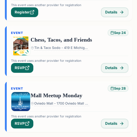
This event uses another provider for registration
Register
Details
Sep 24
EVENT
Chess, Tacos, and Friends
Tin & Taco Sodo - 419 E Michigan St #5, Orlando, FL 32806, USA
This event uses another provider for registration
RSVP
Details
Sep 28
EVENT
Mall Meetup Monday
Oviedo Mall - 1700 Oviedo Mall Boulevard, Oviedo, FL 32765, USA
This event uses another provider for registration
RSVP
Details