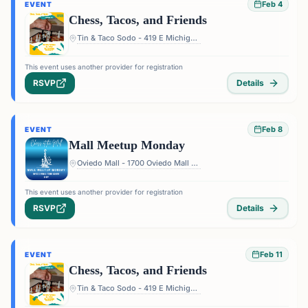
Feb 4
EVENT
Chess, Tacos, and Friends
Tin & Taco Sodo - 419 E Michigan St #5, Orlando, FL 32806, USA
This event uses another provider for registration
RSVP
Details
Feb 8
EVENT
Mall Meetup Monday
Oviedo Mall - 1700 Oviedo Mall Boulevard, Oviedo, FL 32765, USA
This event uses another provider for registration
RSVP
Details
Feb 11
EVENT
Chess, Tacos, and Friends
Tin & Taco Sodo - 419 E Michigan St #5, Orlando, FL 32806, USA