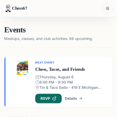
Chess67
Events
Meetups, classes, and club activities.
88 upcoming.
NEXT EVENT
Chess, Tacos, and Friends
Thursday, August 6
6:00 PM - 9:30 PM
Tin & Taco Sodo - 419 E Michigan St #5, Orlando, FL 32806, USA
RSVP
Details