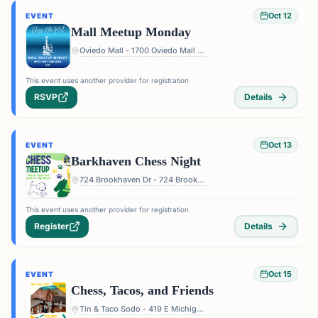
Oct 12
EVENT
Mall Meetup Monday
Oviedo Mall - 1700 Oviedo Mall Boulevard, Oviedo, FL 32765, USA
This event uses another provider for registration
RSVP
Details
Oct 13
EVENT
Barkhaven Chess Night
724 Brookhaven Dr - 724 Brookhaven Dr, Orlando, FL 32803, USA
This event uses another provider for registration
Register
Details
Oct 15
EVENT
Chess, Tacos, and Friends
Tin & Taco Sodo - 419 E Michigan St #5, Orlando, FL 32806, USA