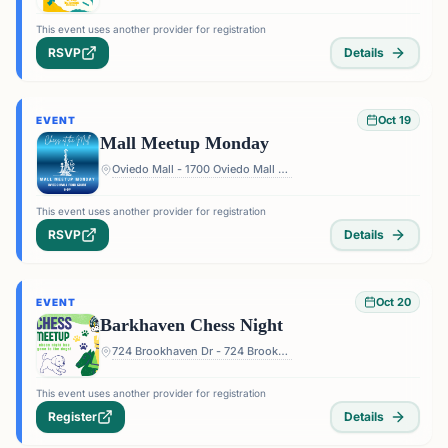
This event uses another provider for registration
RSVP
Details
Oct 19
EVENT
Mall Meetup Monday
Oviedo Mall - 1700 Oviedo Mall Boulevard, Oviedo, FL 32765, USA
This event uses another provider for registration
RSVP
Details
Oct 20
EVENT
Barkhaven Chess Night
724 Brookhaven Dr - 724 Brookhaven Dr, Orlando, FL 32803, USA
This event uses another provider for registration
Register
Details