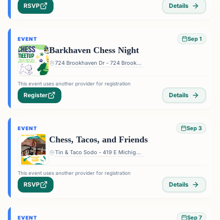
RSVP
Details
Sep 1
EVENT
Barkhaven Chess Night
724 Brookhaven Dr - 724 Brookhaven Dr, Orlando, FL 32803, USA
This event uses another provider for registration
Register
Details
Sep 3
EVENT
Chess, Tacos, and Friends
Tin & Taco Sodo - 419 E Michigan St #5, Orlando, FL 32806, USA
This event uses another provider for registration
RSVP
Details
Sep 7
EVENT