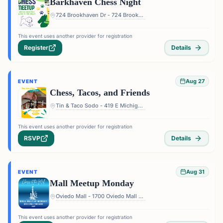
Barkhaven Chess Night
724 Brookhaven Dr - 724 Brookhaven Dr, Orlando, FL 32803, USA
This event uses another provider for registration
Register
Details
Aug 27
EVENT
Chess, Tacos, and Friends
Tin & Taco Sodo - 419 E Michigan St #5, Orlando, FL 32806, USA
This event uses another provider for registration
RSVP
Details
Aug 31
EVENT
Mall Meetup Monday
Oviedo Mall - 1700 Oviedo Mall Boulevard, Oviedo, FL 32765, USA
This event uses another provider for registration