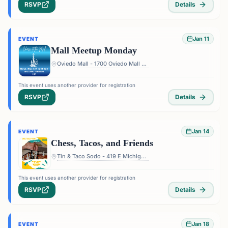
RSVP
Details
Jan 11
EVENT
Mall Meetup Monday
Oviedo Mall - 1700 Oviedo Mall Boulevard, Oviedo, FL 32765, USA
This event uses another provider for registration
RSVP
Details
Jan 14
EVENT
Chess, Tacos, and Friends
Tin & Taco Sodo - 419 E Michigan St #5, Orlando, FL 32806, USA
This event uses another provider for registration
RSVP
Details
Jan 18
EVENT