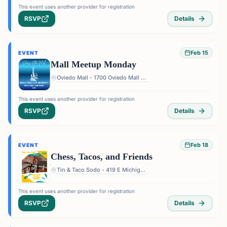
This event uses another provider for registration
RSVP
Details
Feb 15
EVENT
Mall Meetup Monday
Oviedo Mall - 1700 Oviedo Mall Boulevard, Oviedo, FL 32765, USA
This event uses another provider for registration
RSVP
Details
Feb 18
EVENT
Chess, Tacos, and Friends
Tin & Taco Sodo - 419 E Michigan St #5, Orlando, FL 32806, USA
This event uses another provider for registration
RSVP
Details