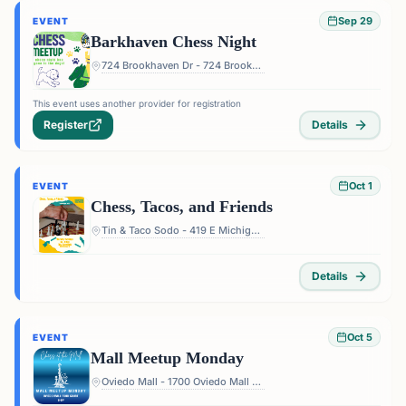
Sep 29
EVENT
Barkhaven Chess Night
724 Brookhaven Dr - 724 Brookhaven Dr, Orlando, FL 32803, USA
This event uses another provider for registration
Register
Details
Oct 1
EVENT
Chess, Tacos, and Friends
Tin & Taco Sodo - 419 E Michigan St #5, Orlando, FL 32806, USA
Details
Oct 5
EVENT
Mall Meetup Monday
Oviedo Mall - 1700 Oviedo Mall Boulevard, Oviedo, FL 32765, USA