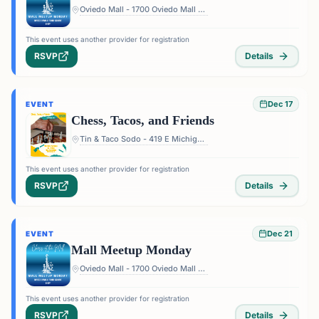
Oviedo Mall - 1700 Oviedo Mall Boulevard, Oviedo, FL 32765, USA
This event uses another provider for registration
RSVP
Details
Dec 17
EVENT
Chess, Tacos, and Friends
Tin & Taco Sodo - 419 E Michigan St #5, Orlando, FL 32806, USA
This event uses another provider for registration
RSVP
Details
Dec 21
EVENT
Mall Meetup Monday
Oviedo Mall - 1700 Oviedo Mall Boulevard, Oviedo, FL 32765, USA
This event uses another provider for registration
RSVP
Details