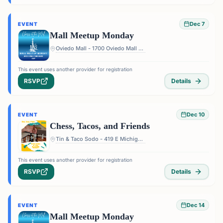
Dec 7
EVENT
Mall Meetup Monday
Oviedo Mall - 1700 Oviedo Mall Boulevard, Oviedo, FL 32765, USA
This event uses another provider for registration
RSVP
Details
Dec 10
EVENT
Chess, Tacos, and Friends
Tin & Taco Sodo - 419 E Michigan St #5, Orlando, FL 32806, USA
This event uses another provider for registration
RSVP
Details
Dec 14
EVENT
Mall Meetup Monday