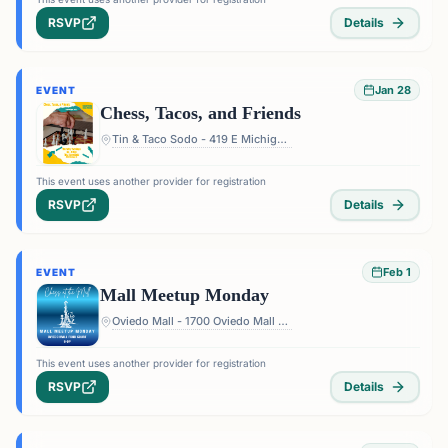
RSVP
Details
Jan 28
EVENT
Chess, Tacos, and Friends
Tin & Taco Sodo - 419 E Michigan St #5, Orlando, FL 32806, USA
This event uses another provider for registration
RSVP
Details
Feb 1
EVENT
Mall Meetup Monday
Oviedo Mall - 1700 Oviedo Mall Boulevard, Oviedo, FL 32765, USA
This event uses another provider for registration
RSVP
Details