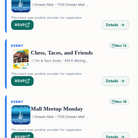
Oviedo Mall - 1700 Oviedo Mall Boulevard, Oviedo, FL 32765, USA
This event uses another provider for registration
RSVP
Details
Nov 12
EVENT
Chess, Tacos, and Friends
Tin & Taco Sodo - 419 E Michigan St #5, Orlando, FL 32806, USA
This event uses another provider for registration
RSVP
Details
Nov 16
EVENT
Mall Meetup Monday
Oviedo Mall - 1700 Oviedo Mall Boulevard, Oviedo, FL 32765, USA
This event uses another provider for registration
RSVP
Details