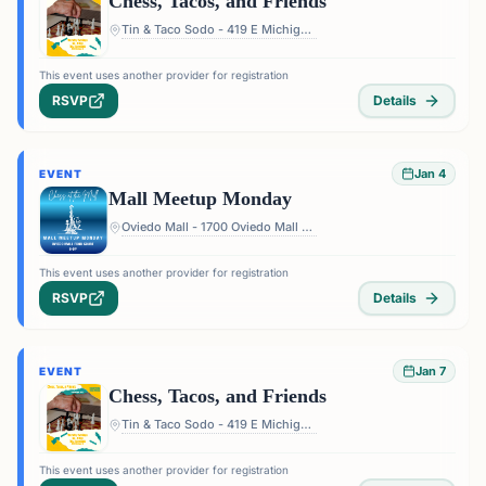
Chess, Tacos, and Friends
Tin & Taco Sodo - 419 E Michigan St #5, Orlando, FL 32806, USA
This event uses another provider for registration
RSVP
Details
Jan 4
EVENT
Mall Meetup Monday
Oviedo Mall - 1700 Oviedo Mall Boulevard, Oviedo, FL 32765, USA
This event uses another provider for registration
RSVP
Details
Jan 7
EVENT
Chess, Tacos, and Friends
Tin & Taco Sodo - 419 E Michigan St #5, Orlando, FL 32806, USA
This event uses another provider for registration