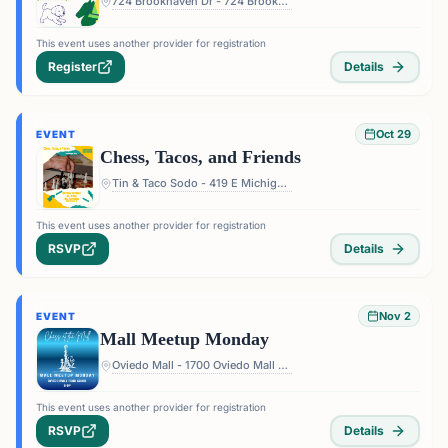
724 Brookhaven Dr - 724 Brookhaven Dr, Orlando, FL 32803, USA
This event uses another provider for registration
Register
Details
Oct 29
EVENT
Chess, Tacos, and Friends
Tin & Taco Sodo - 419 E Michigan St #5, Orlando, FL 32806, USA
This event uses another provider for registration
RSVP
Details
Nov 2
EVENT
Mall Meetup Monday
Oviedo Mall - 1700 Oviedo Mall Boulevard, Oviedo, FL 32765, USA
This event uses another provider for registration
RSVP
Details