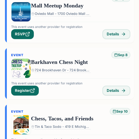
Mall Meetup Monday
Oviedo Mall - 1700 Oviedo Mall Boulevard, Oviedo, FL 32765, USA
This event uses another provider for registration
RSVP
Details
Sep 8
EVENT
Barkhaven Chess Night
724 Brookhaven Dr - 724 Brookhaven Dr, Orlando, FL 32803, USA
This event uses another provider for registration
Register
Details
Sep 10
EVENT
Chess, Tacos, and Friends
Tin & Taco Sodo - 419 E Michigan St #5, Orlando, FL 32806, USA