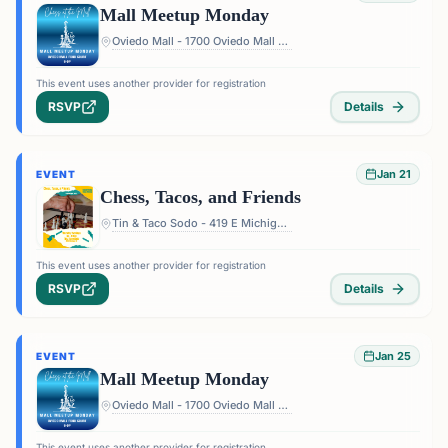
Mall Meetup Monday
Oviedo Mall - 1700 Oviedo Mall Boulevard, Oviedo, FL 32765, USA
This event uses another provider for registration
RSVP
Details
Jan 21
EVENT
Chess, Tacos, and Friends
Tin & Taco Sodo - 419 E Michigan St #5, Orlando, FL 32806, USA
This event uses another provider for registration
RSVP
Details
Jan 25
EVENT
Mall Meetup Monday
Oviedo Mall - 1700 Oviedo Mall Boulevard, Oviedo, FL 32765, USA
This event uses another provider for registration