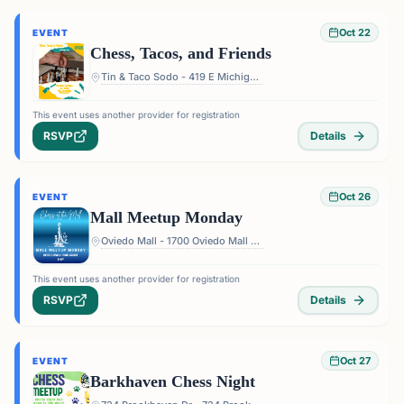
Oct 22
EVENT
Chess, Tacos, and Friends
Tin & Taco Sodo - 419 E Michigan St #5, Orlando, FL 32806, USA
This event uses another provider for registration
RSVP
Details
Oct 26
EVENT
Mall Meetup Monday
Oviedo Mall - 1700 Oviedo Mall Boulevard, Oviedo, FL 32765, USA
This event uses another provider for registration
RSVP
Details
Oct 27
EVENT
Barkhaven Chess Night