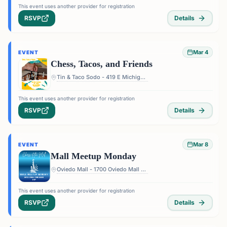
This event uses another provider for registration
RSVP
Details
Mar 4
EVENT
Chess, Tacos, and Friends
Tin & Taco Sodo - 419 E Michigan St #5, Orlando, FL 32806, USA
This event uses another provider for registration
RSVP
Details
Mar 8
EVENT
Mall Meetup Monday
Oviedo Mall - 1700 Oviedo Mall Boulevard, Oviedo, FL 32765, USA
This event uses another provider for registration
RSVP
Details