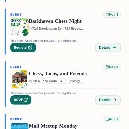
Nov 3
EVENT
Barkhaven Chess Night
724 Brookhaven Dr - 724 Brookhaven Dr, Orlando, FL 32803, USA
This event uses another provider for registration
Register
Details
Nov 5
EVENT
Chess, Tacos, and Friends
Tin & Taco Sodo - 419 E Michigan St #5, Orlando, FL 32806, USA
This event uses another provider for registration
RSVP
Details
Nov 9
EVENT
Mall Meetup Monday