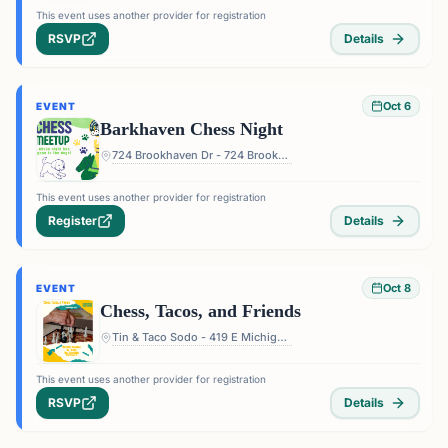
This event uses another provider for registration
RSVP
Details
Oct 6
EVENT
Barkhaven Chess Night
724 Brookhaven Dr - 724 Brookhaven Dr, Orlando, FL 32803, USA
This event uses another provider for registration
Register
Details
Oct 8
EVENT
Chess, Tacos, and Friends
Tin & Taco Sodo - 419 E Michigan St #5, Orlando, FL 32806, USA
This event uses another provider for registration
RSVP
Details