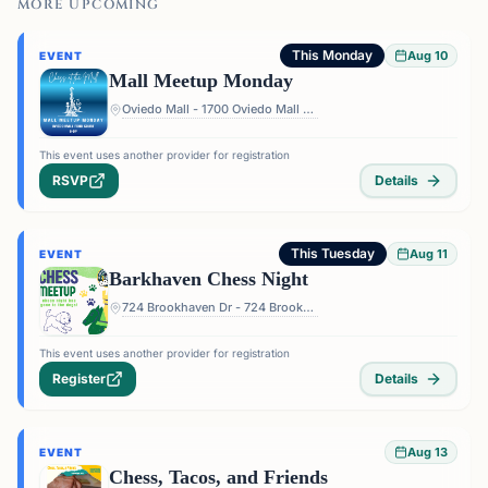
MORE UPCOMING
This Monday
Aug 10
EVENT
Mall Meetup Monday
Oviedo Mall - 1700 Oviedo Mall Boulevard, Oviedo, FL 32765, USA
This event uses another provider for registration
RSVP
Details
This Tuesday
Aug 11
EVENT
Barkhaven Chess Night
724 Brookhaven Dr - 724 Brookhaven Dr, Orlando, FL 32803, USA
This event uses another provider for registration
Register
Details
Aug 13
EVENT
Chess, Tacos, and Friends