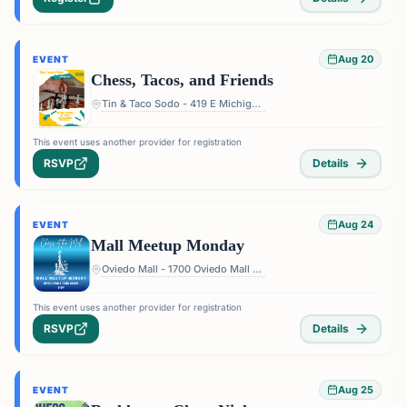
Aug 20
EVENT
Chess, Tacos, and Friends
Tin & Taco Sodo - 419 E Michigan St #5, Orlando, FL 32806, USA
This event uses another provider for registration
RSVP
Details
Aug 24
EVENT
Mall Meetup Monday
Oviedo Mall - 1700 Oviedo Mall Boulevard, Oviedo, FL 32765, USA
This event uses another provider for registration
RSVP
Details
Aug 25
EVENT