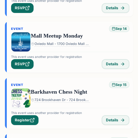
This event uses another provider for registration
RSVP
Details
Sep 14
EVENT
Mall Meetup Monday
Oviedo Mall - 1700 Oviedo Mall Boulevard, Oviedo, FL 32765, USA
This event uses another provider for registration
RSVP
Details
Sep 15
EVENT
Barkhaven Chess Night
724 Brookhaven Dr - 724 Brookhaven Dr, Orlando, FL 32803, USA
This event uses another provider for registration
Register
Details