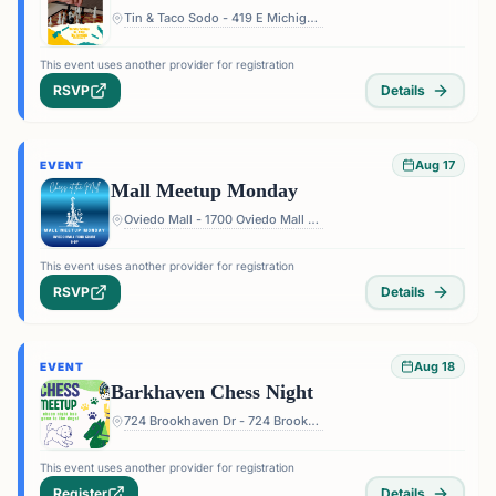
Tin & Taco Sodo - 419 E Michigan St #5, Orlando, FL 32806, USA
This event uses another provider for registration
RSVP
Details
Aug 17
EVENT
Mall Meetup Monday
Oviedo Mall - 1700 Oviedo Mall Boulevard, Oviedo, FL 32765, USA
This event uses another provider for registration
RSVP
Details
Aug 18
EVENT
Barkhaven Chess Night
724 Brookhaven Dr - 724 Brookhaven Dr, Orlando, FL 32803, USA
This event uses another provider for registration
Register
Details