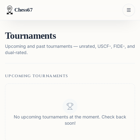
Chess67
Tournaments
Upcoming and past tournaments — unrated, USCF-, FIDE-, and
dual-rated.
UPCOMING TOURNAMENTS
No upcoming tournaments at the moment. Check back
soon!