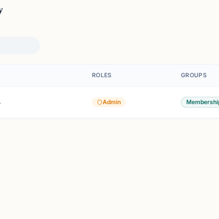
y
ROLES
GROUPS
s
Admin
Membershi