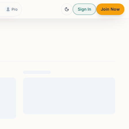
Sign In
Join Now
Pro