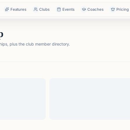
Features
Clubs
Events
Coaches
Pricing
p
ps, plus the club member directory.
tails