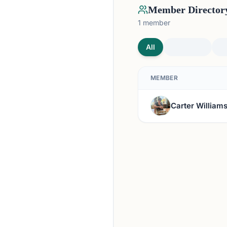
Member Director
1
member
All
MEMBER
Carter William