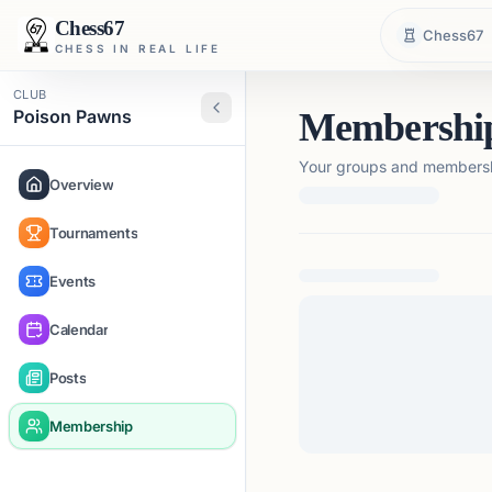
Chess67
Chess67
CHESS IN REAL LIFE
CLUB
Poison Pawns
Membershi
Your groups and membershi
Overview
Tournaments
Loading membership de
Events
Calendar
Posts
Membership