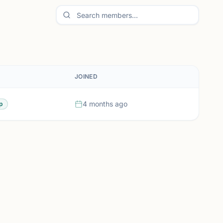
JOINED
4 months ago
p