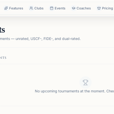
Features
Clubs
Events
Coaches
Pricing
ts
ments — unrated, USCF-, FIDE-, and dual-rated.
NTS
No upcoming tournaments at the moment. Che