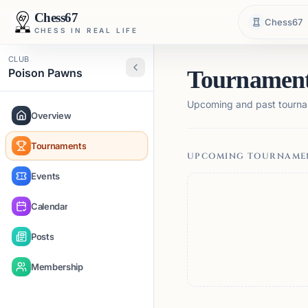
Chess67
Chess67
CHESS IN REAL LIFE
CLUB
Poison Pawns
Tournamen
Upcoming and past tourna
Overview
Tournaments
UPCOMING TOURNAME
Events
Calendar
Posts
Membership