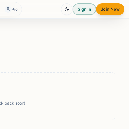
Sign In
Join Now
Pro
ck back soon!