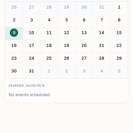
26
27
28
29
30
31
1
2
3
4
5
6
7
8
9
10
11
12
13
14
15
16
17
18
19
20
21
22
23
24
25
26
27
28
29
30
31
1
2
3
4
5
SUNDAY, AUGUST 9
No events scheduled.