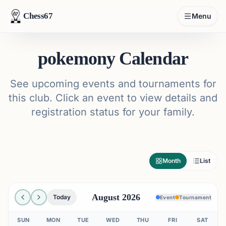
Chess67
Menu
pokemony Calendar
See upcoming events and tournaments for
this club. Click an event to view details and
registration status for your family.
Month
List
August 2026
Today
Event
Tournament
SUN
MON
TUE
WED
THU
FRI
SAT