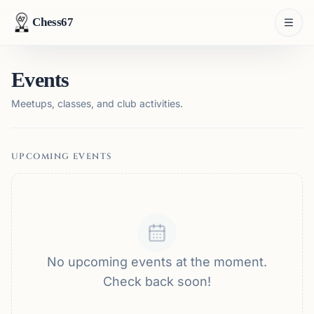
Chess67
Events
Meetups, classes, and club activities.
UPCOMING EVENTS
No upcoming events at the moment.
Check back soon!