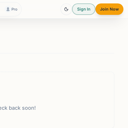
Sign In
Join Now
Pro
eck back soon!