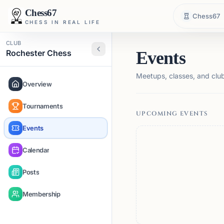
Chess67
Chess67
CHESS IN REAL LIFE
CLUB
Rochester Chess
Events
Meetups, classes, and club 
Overview
Tournaments
UPCOMING EVENTS
Events
Calendar
Posts
Membership