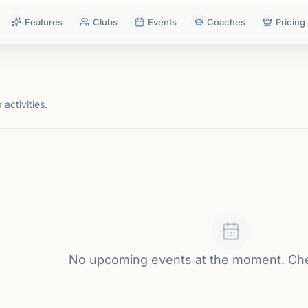
Features
Clubs
Events
Coaches
Pricing
activities.
No upcoming events at the moment. Ch