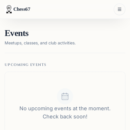
Chess67
Events
Meetups, classes, and club activities.
UPCOMING EVENTS
No upcoming events at the moment.
Check back soon!