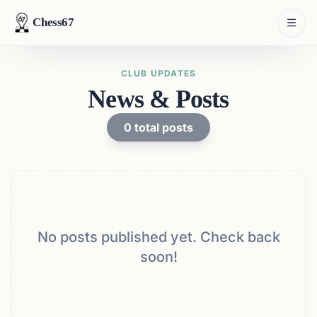
Chess67
CLUB UPDATES
News & Posts
0
total posts
No posts published yet. Check back
soon!