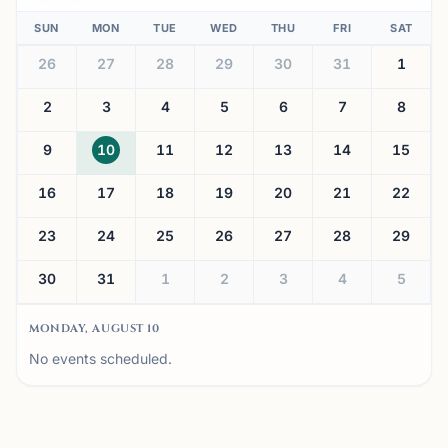
SUN
MON
TUE
WED
THU
FRI
SAT
26
27
28
29
30
31
1
2
3
4
5
6
7
8
9
10
11
12
13
14
15
16
17
18
19
20
21
22
23
24
25
26
27
28
29
30
31
1
2
3
4
5
MONDAY, AUGUST 10
No events scheduled.