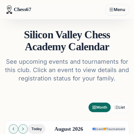
Chess67
Menu
Silicon Valley Chess
Academy Calendar
See upcoming events and tournaments for
this club. Click an event to view details and
registration status for your family.
Month
List
August 2026
Today
Event
Tournament