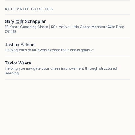
RELEVANT COACHES
Gary 盖睿 Scheppler
10 Years Coaching Chess | 50+ Active Little Chess Monsters 👾to Date
(2026)
Joshua Yaldaei
Helping folks of all levels exceed their chess goals 📈
Taylor Wavra
Helping you navigate your chess improvement through structured
learning