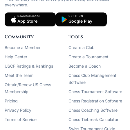
everywhere.
Download on the
GET IT ON
App Store
Google Play
Community
Tools
Become a Member
Create a Club
Help Center
Create a Tournament
USCF Ratings & Rankings
Become a Coach
Meet the Team
Chess Club Management
Software
Obtain/Renew US Chess
Membership
Chess Tournament Software
Pricing
Chess Registration Software
Privacy Policy
Chess Coaching Software
Terms of Service
Chess Tiebreak Calculator
Swiss Tournament Guide