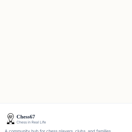
Chess67
Chess in Real Life
A community hub for chess players, clubs, and families