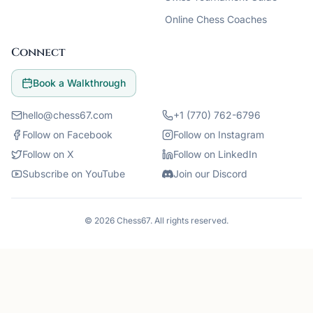
Online Chess Coaches
Connect
Book a Walkthrough
hello@chess67.com
+1 (770) 762-6796
Follow on Facebook
Follow on Instagram
Follow on X
Follow on LinkedIn
Subscribe on YouTube
Join our Discord
©
2026
Chess67
. All rights reserved.