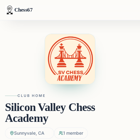
Chess67
CLUB HOME
Silicon Valley Chess
Academy
Sunnyvale, CA
1
member