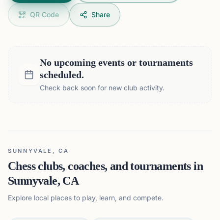
QR Code
Share
No upcoming events or tournaments
scheduled.
Check back soon for new club activity.
SUNNYVALE, CA
Chess clubs, coaches, and tournaments in
Sunnyvale, CA
Explore local places to play, learn, and compete.