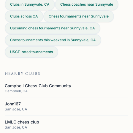
Clubs in Sunnyvale, CA
Chess coaches near Sunnyvale
Clubs across
CA
Chess tournaments near Sunnyvale
Upcoming chess tournaments near Sunnyvale, CA
Chess tournaments this weekend in Sunnyvale, CA
USCF-rated tournaments
NEARBY CLUBS
Campbell Chess Club Community
Campbell, CA
John167
San Jose, CA
LMLC chess club
San Jose, CA