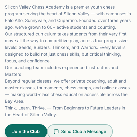
Silicon Valley Chess Academy is a premier youth chess
program serving the heart of Silicon Valley — with campuses in
Palo Alto, Sunnyvale, and Cupertino. Founded over three years
ago, we've grown to 60+ active students and counting.
Our structured curriculum takes students from their very first
move all the way to competitive play, across four progressive
levels: Seeds, Builders, Thinkers, and Warriors. Every level is
designed to build not just chess skills, but critical thinking,
focus, and confidence.
Our coaching team includes experienced instructors and
Masters
Beyond regular classes, we offer private coaching, adult and
master classes, tournaments, chess camps, and online classes
— making world-class chess education accessible across the
Bay Area.
Think. Learn. Thrive. — From Beginners to Future Leaders in
the Heart of Silicon Valley.
Join the Club
Send Club a Message