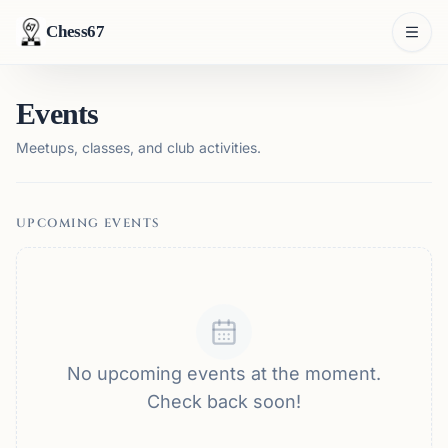
Chess67
Events
Meetups, classes, and club activities.
UPCOMING EVENTS
No upcoming events at the moment.
Check back soon!