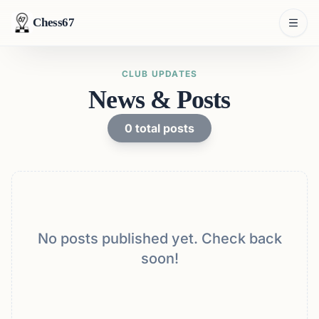
Chess67
CLUB UPDATES
News & Posts
0
total posts
No posts published yet. Check back
soon!