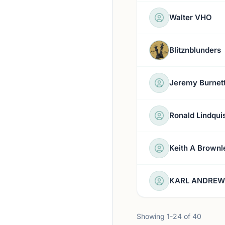
Walter VHO
Blitznblunders
Jeremy Burnet
Ronald Lindqui
Keith A Brownl
KARL ANDREW
Showing
1
-
24
of
40