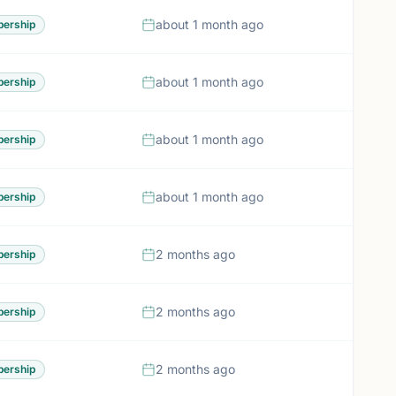
about 1 month ago
bership
about 1 month ago
bership
about 1 month ago
bership
about 1 month ago
bership
2 months ago
bership
2 months ago
bership
2 months ago
bership