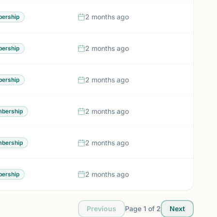
2 months ago
bership
2 months ago
bership
2 months ago
bership
2 months ago
mbership
2 months ago
mbership
2 months ago
bership
Previous
Page
1
of
2
Next