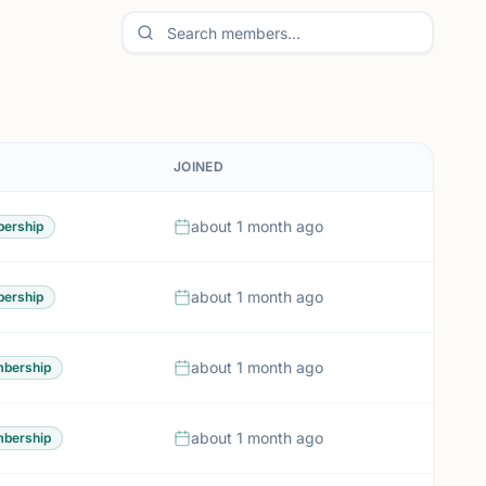
JOINED
about 1 month ago
bership
about 1 month ago
bership
about 1 month ago
mbership
about 1 month ago
mbership