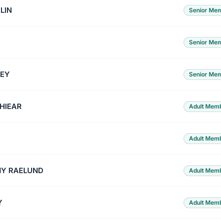
LIN
Senior Me
Senior Me
NEY
Senior Me
HIEAR
Adult Mem
Adult Mem
Y RAELUND
Adult Mem
Y
Adult Mem