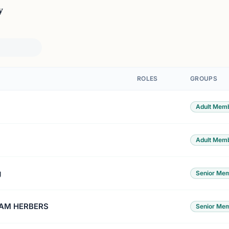
y
ROLES
GROUPS
Adult Mem
Adult Mem
g
Senior Me
IAM HERBERS
Senior Me