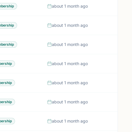
about 1 month ago
mbership
about 1 month ago
mbership
about 1 month ago
mbership
about 1 month ago
bership
about 1 month ago
bership
about 1 month ago
bership
about 1 month ago
bership