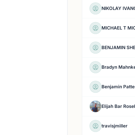
NIKOLAY IVAN
MICHAEL T M
BENJAMIN SH
Bradyn Mahnk
Benjamin Patte
Elijah Bar Rose
travisjmiller