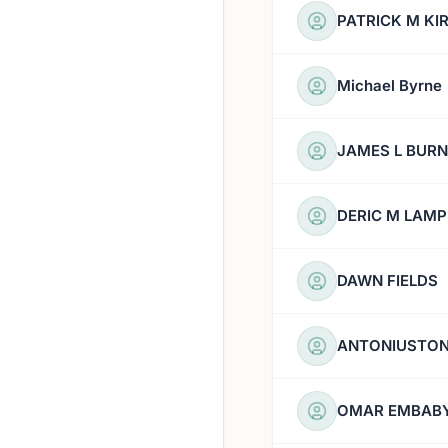
PATRICK M KIR
Michael Byrne
JAMES L BUR
DERIC M LAMP
DAWN FIELDS
ANTONIUSTON
OMAR EMBAB