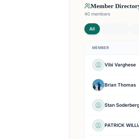
Member Director
40
members
All
MEMBER
Vibi Varghese
Brian Thomas
Stan Soderber
PATRICK WILL