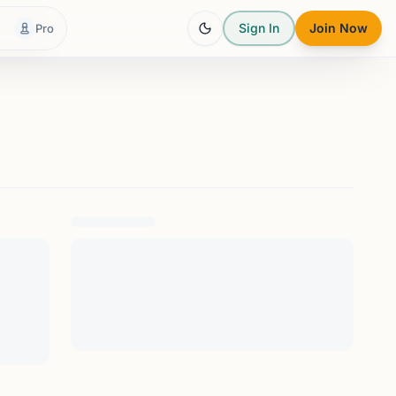
Sign In
Join Now
Pro