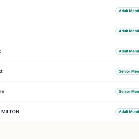
Adult Mem
Adult Mem
t
Adult Mem
st
Senior Me
ee
Senior Me
 MILTON
Adult Mem