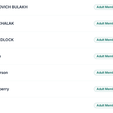
OVICH BULAKH
Adult Mem
ICHALAK
Adult Mem
EDLOCK
Adult Mem
e
Adult Mem
rson
Adult Mem
berry
Adult Mem
Adult Mem