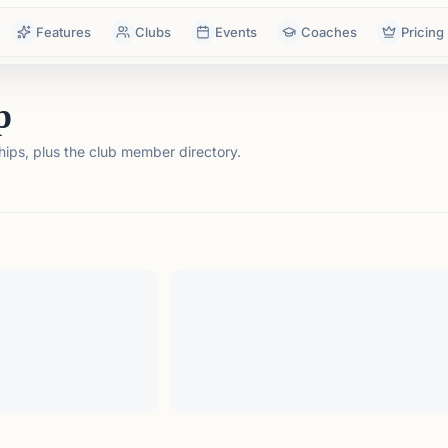
Features
Clubs
Events
Coaches
Pricing
p
ps, plus the club member directory.
tails