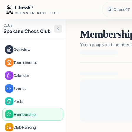
Chess67
Chess67
CHESS IN REAL LIFE
CLUB
Spokane Chess Club
Membershi
Your groups and membershi
Overview
Tournaments
Loading membership de
Calendar
Events
Posts
Membership
Club Ranking