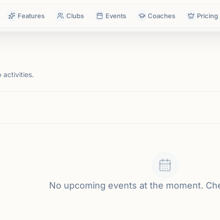
Features
Clubs
Events
Coaches
Pricing
activities.
No upcoming events at the moment. Ch