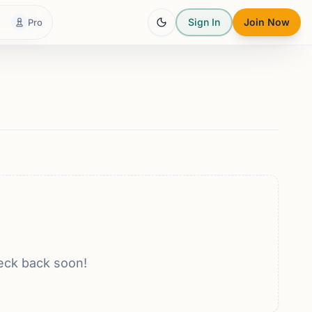
Sign In
Join Now
Pro
eck back soon!