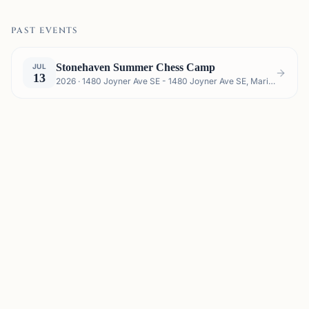
PAST EVENTS
Stonehaven Summer Chess Camp
JUL
13
2026 · 1480 Joyner Ave SE - 1480 Joyner Ave SE, Marietta, GA 30060, USA