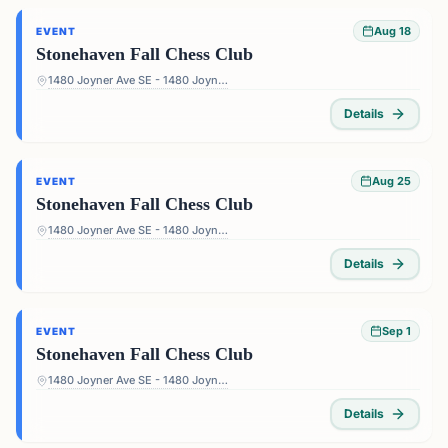
Aug 18
EVENT
Stonehaven Fall Chess Club
1480 Joyner Ave SE - 1480 Joyner Ave SE, Marietta, GA 30060, USA
Details
Aug 25
EVENT
Stonehaven Fall Chess Club
1480 Joyner Ave SE - 1480 Joyner Ave SE, Marietta, GA 30060, USA
Details
Sep 1
EVENT
Stonehaven Fall Chess Club
1480 Joyner Ave SE - 1480 Joyner Ave SE, Marietta, GA 30060, USA
Details