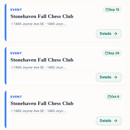
Sep 15
EVENT
Stonehaven Fall Chess Club
1480 Joyner Ave SE - 1480 Joyner Ave SE, Marietta, GA 30060, USA
Details
Sep 29
EVENT
Stonehaven Fall Chess Club
1480 Joyner Ave SE - 1480 Joyner Ave SE, Marietta, GA 30060, USA
Details
Oct 6
EVENT
Stonehaven Fall Chess Club
1480 Joyner Ave SE - 1480 Joyner Ave SE, Marietta, GA 30060, USA
Details