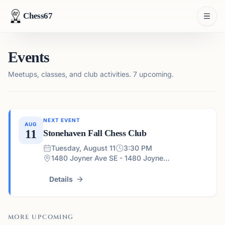
Chess67
Events
Meetups, classes, and club activities.
7 upcoming.
NEXT EVENT
AUG
11
Stonehaven Fall Chess Club
Tuesday, August 11
3:30 PM
1480 Joyner Ave SE - 1480 Joyner Ave SE, Marietta, GA 30060, USA
Details
MORE UPCOMING