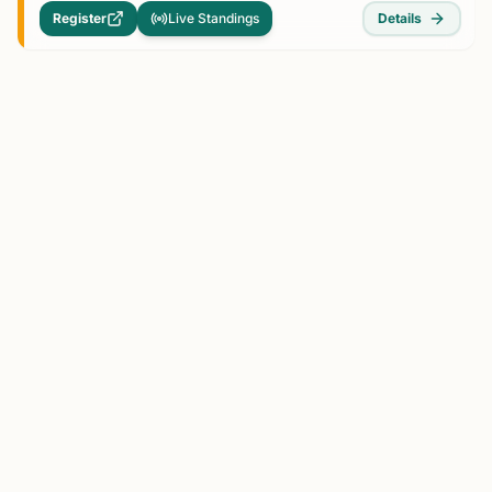
Register
Live Standings
Details