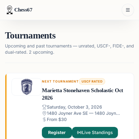
Chess67
Tournaments
Upcoming and past tournaments — unrated, USCF-, FIDE-, and
dual-rated.
2 upcoming.
NEXT TOURNAMENT
USCF RATED
Marietta Stonehaven Scholastic Oct
2026
Saturday, October 3, 2026
1480 Joyner Ave SE — 1480 Joyner Ave SE, Marietta, GA 30060, USA
From $30
Register
Live Standings