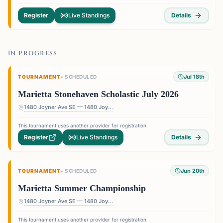
Register
Live Standings
Details
IN PROGRESS
Jul 18th
TOURNAMENT
•
SCHEDULED
Marietta Stonehaven Scholastic July 2026
1480 Joyner Ave SE — 1480 Joyner Ave SE, Marietta, GA 30060, USA
This tournament uses another provider for registration
Register
Live Standings
Details
Jun 20th
TOURNAMENT
•
SCHEDULED
Marietta Summer Championship
1480 Joyner Ave SE — 1480 Joyner Ave SE, Marietta, GA 30060, USA
This tournament uses another provider for registration