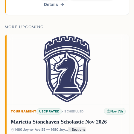
Details
MORE UPCOMING
Nov 7th
TOURNAMENT
USCF RATED
•
SCHEDULED
Marietta Stonehaven Scholastic Nov 2026
1480 Joyner Ave SE — 1480 Joyner Ave SE, Marietta, GA 30060, USA
Sections