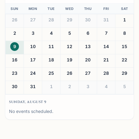
SUN
MON
TUE
WED
THU
FRI
SAT
26
27
28
29
30
31
1
2
3
4
5
6
7
8
9
10
11
12
13
14
15
16
17
18
19
20
21
22
23
24
25
26
27
28
29
30
31
1
2
3
4
5
SUNDAY, AUGUST 9
No events scheduled.