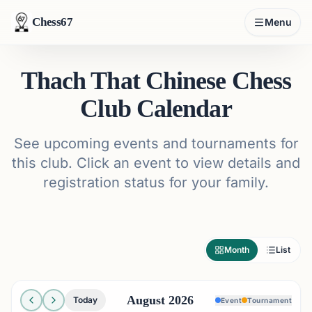
Chess67
Menu
Thach That Chinese Chess
Club Calendar
See upcoming events and tournaments for
this club. Click an event to view details and
registration status for your family.
Month
List
August 2026
Today
Event
Tournament