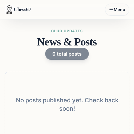
Chess67
Menu
CLUB UPDATES
News & Posts
0
total posts
No posts published yet. Check back
soon!