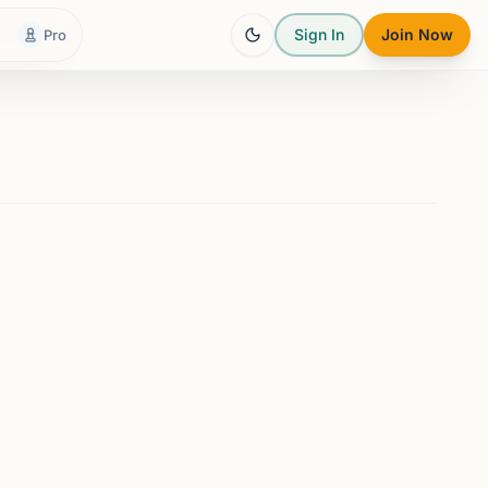
Sign In
Join Now
Pro