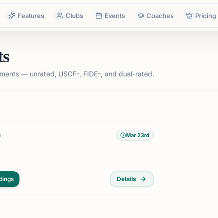
Features
Clubs
Events
Coaches
Pricing
ts
ments — unrated, USCF-, FIDE-, and dual-rated.
Mar 23rd
D
dings
Details