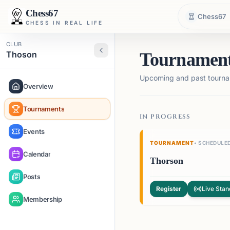
Chess67
Chess67
CHESS IN REAL LIFE
CLUB
Thoson
Tournamen
Upcoming and past tourna
Overview
Tournaments
IN PROGRESS
Events
TOURNAMENT
•
SCHEDULE
Calendar
Thorson
Posts
Register
Live Stan
Membership