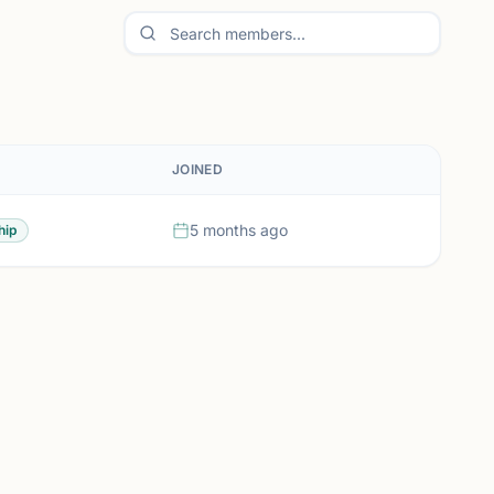
JOINED
5 months ago
hip