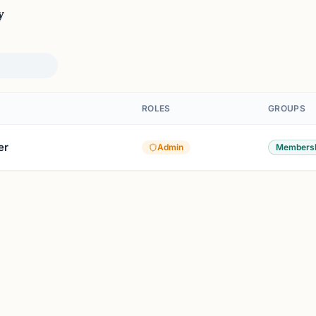
y
ROLES
GROUPS
er
Admin
Members