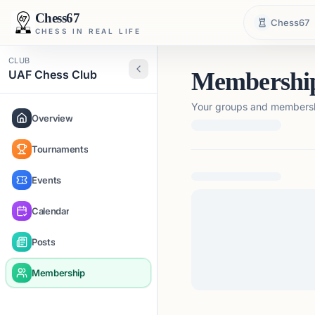
Chess67
Chess67
CHESS IN REAL LIFE
CLUB
UAF Chess Club
Membershi
Your groups and membershi
Overview
Tournaments
Loading membership de
Events
Calendar
Posts
Membership