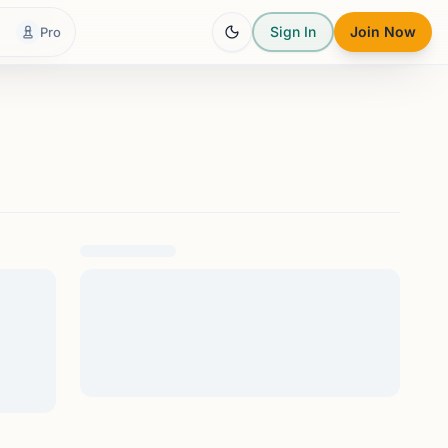
Sign In
Join Now
Pro