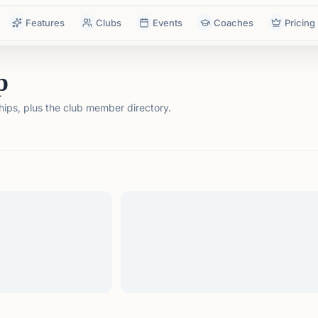
Features
Clubs
Events
Coaches
Pricing
p
ps, plus the club member directory.
tails