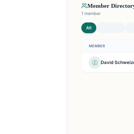
Member Director
1
member
All
MEMBER
David Schweiz