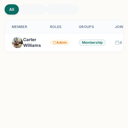
All
MEMBER
ROLES
GROUPS
JOINED
Carter
4 mo
Admin
Membership
Williams