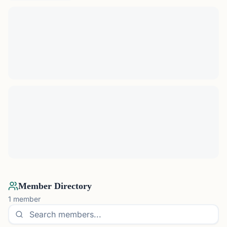
Member Directory
1
member