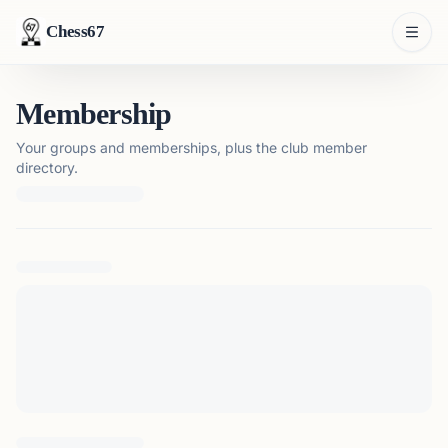
Chess67
Membership
Your groups and memberships, plus the club member
directory.
Loading membership details