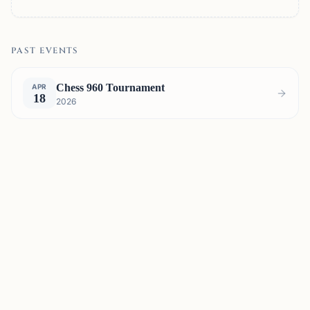
PAST EVENTS
Chess 960 Tournament
APR
18
2026