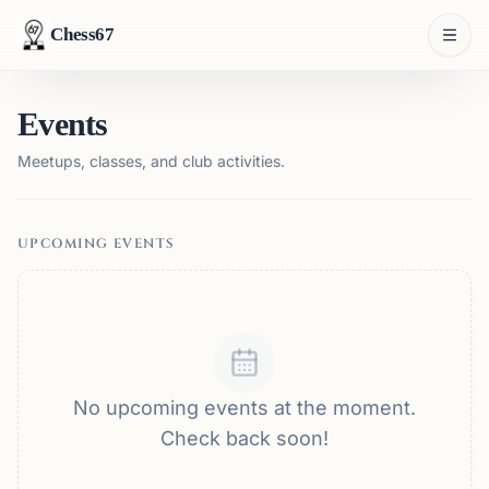
Chess67
Events
Meetups, classes, and club activities.
UPCOMING EVENTS
No upcoming events at the moment.
Check back soon!