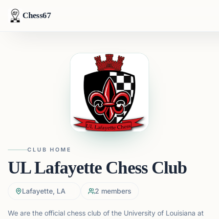
Chess67
CLUB HOME
UL Lafayette Chess Club
Lafayette, LA
2
members
We are the official chess club of the University of Louisiana at