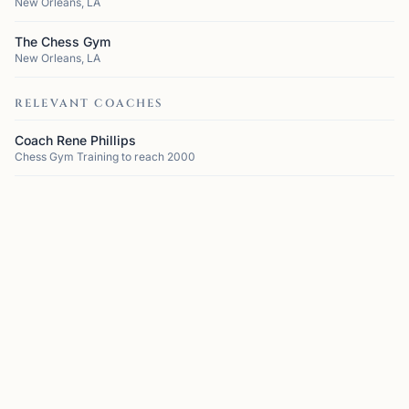
New Orleans, LA
The Chess Gym
New Orleans, LA
RELEVANT COACHES
Coach Rene Phillips
Chess Gym Training to reach 2000