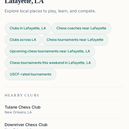
Lafayette, LA
Explore local places to play, learn, and compete.
Clubs in Lafayette, LA
Chess coaches near Lafayette
Clubs across
LA
Chess tournaments near Lafayette
Upcoming chess tournaments near Lafayette, LA
Chess tournaments this weekend in Lafayette, LA
USCF-rated tournaments
NEARBY CLUBS
Tulane Chess Club
New Orleans, LA
Downriver Chess Club