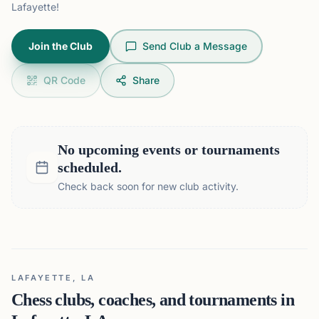
Lafayette!
Join the Club
Send Club a Message
QR Code
Share
No upcoming events or tournaments
scheduled.
Check back soon for new club activity.
LAFAYETTE, LA
Chess clubs, coaches, and tournaments in