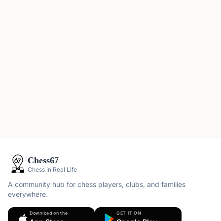
Chess67
Chess in Real Life
A community hub for chess players, clubs, and families
everywhere.
Download on the
GET IT ON