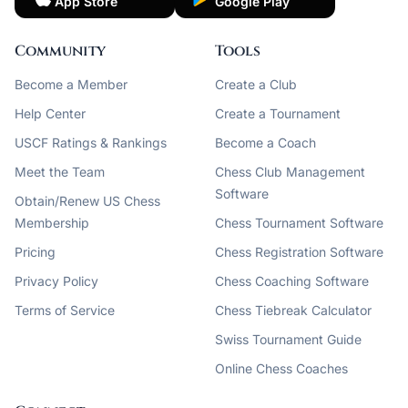
App Store
Google Play
Community
Tools
Become a Member
Create a Club
Help Center
Create a Tournament
USCF Ratings & Rankings
Become a Coach
Meet the Team
Chess Club Management
Software
Obtain/Renew US Chess
Membership
Chess Tournament Software
Pricing
Chess Registration Software
Privacy Policy
Chess Coaching Software
Terms of Service
Chess Tiebreak Calculator
Swiss Tournament Guide
Online Chess Coaches