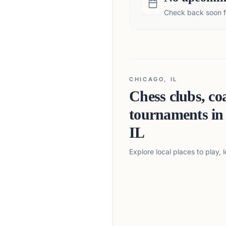
Check back soon fo
CHICAGO, IL
Chess clubs, co
tournaments i
IL
Explore local places to play,