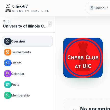
Chess67
Chess67
CHESS IN REAL LIFE
CLUB
University of Illinois Chicago Chess Club
Overview
Tournaments
Events
Calendar
Posts
Membership
No upcoming