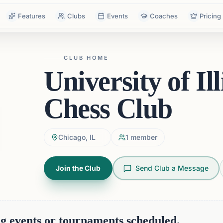
Features
Clubs
Events
Coaches
Pricing
CLUB HOME
University of Il
Chess Club
Chicago, IL
1
member
Join the Club
Send Club a Message
 events or tournaments scheduled.