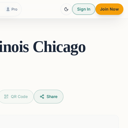
Sign In
Join Now
Pro
linois Chicago
QR Code
Share