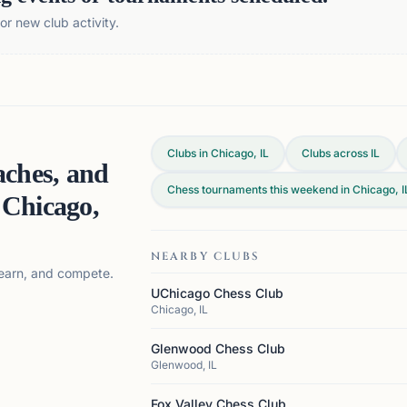
r new club activity.
Clubs in Chicago, IL
Clubs across
IL
aches, and
Chess tournaments this weekend in Chicago, I
n
Chicago,
NEARBY CLUBS
 learn, and compete.
UChicago Chess Club
Chicago, IL
Glenwood Chess Club
Glenwood, IL
Fox Valley Chess Club