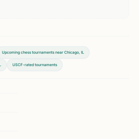
Upcoming chess tournaments near Chicago, IL
L
USCF-rated tournaments