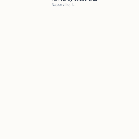
Naperville, IL