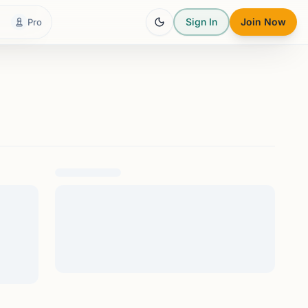
Sign In
Join Now
Pro