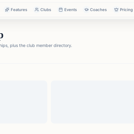
Features
Clubs
Events
Coaches
Pricing
p
ps, plus the club member directory.
tails