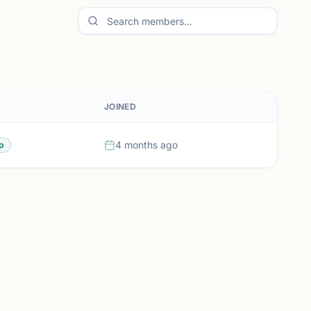
JOINED
4 months ago
p