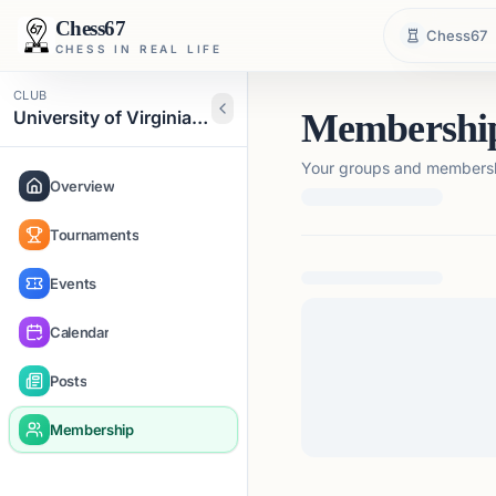
Chess67
Chess67
CHESS IN REAL LIFE
CLUB
University of Virginia Chess Club
Membershi
Your groups and membershi
Overview
Tournaments
Loading membership de
Events
Calendar
Posts
Membership