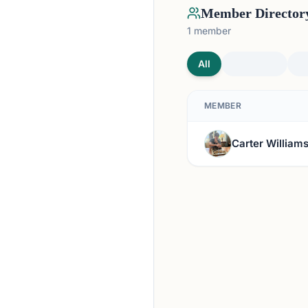
Member Director
1
member
All
MEMBER
Carter William