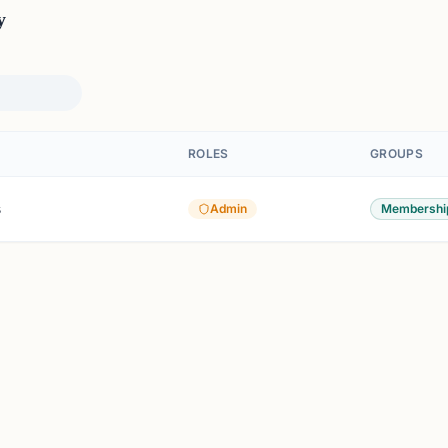
y
ROLES
GROUPS
s
Admin
Membershi