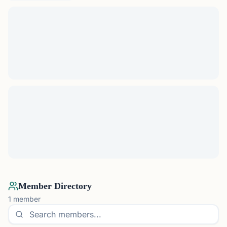
Member Directory
1
member