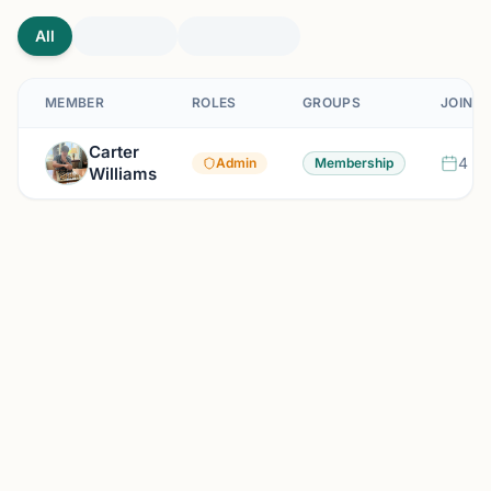
All
MEMBER
ROLES
GROUPS
JOINED
Carter
4 mo
Admin
Membership
Williams