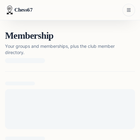
Chess67
Membership
Your groups and memberships, plus the club member
directory.
Loading membership details