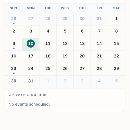
SUN
MON
TUE
WED
THU
FRI
SAT
26
27
28
29
30
31
1
2
3
4
5
6
7
8
9
10
11
12
13
14
15
16
17
18
19
20
21
22
23
24
25
26
27
28
29
30
31
1
2
3
4
5
MONDAY, AUGUST 10
No events scheduled.