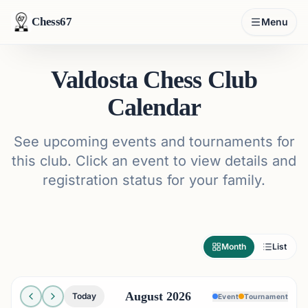
Chess67
Menu
Valdosta Chess Club
Calendar
See upcoming events and tournaments for
this club. Click an event to view details and
registration status for your family.
Month
List
August 2026
Today
Event
Tournament